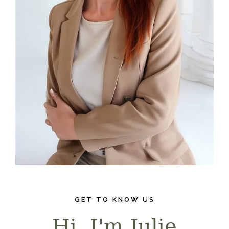
GET TO KNOW US
Hi, I'm Julie