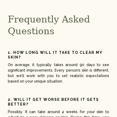
Frequently Asked
Questions
1. HOW LONG WILL IT TAKE TO CLEAR MY
SKIN?
On average, it typically takes around 90 days to see
significant improvements. Every person’s skin is different,
but we’ll work with you to set realistic expectations
based on your unique situation.
2. WILL IT GET WORSE BEFORE IT GETS
BETTER?
Possibly. It can take around 4 weeks for your skin to