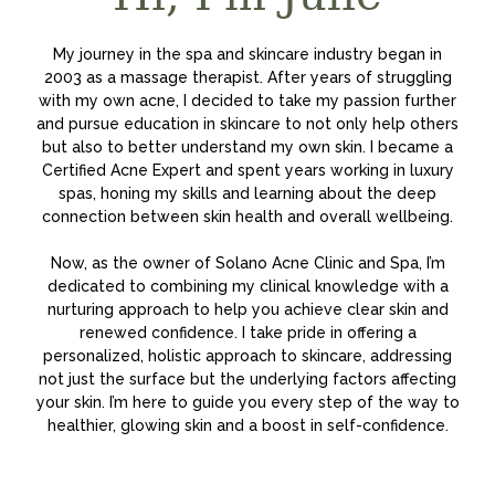
My journey in the spa and skincare industry began in
2003 as a massage therapist. After years of struggling
with my own acne, I decided to take my passion further
and pursue education in skincare to not only help others
but also to better understand my own skin. I became a
Certified Acne Expert and spent years working in luxury
spas, honing my skills and learning about the deep
connection between skin health and overall wellbeing.
Now, as the owner of Solano Acne Clinic and Spa, I’m
dedicated to combining my clinical knowledge with a
nurturing approach to help you achieve clear skin and
renewed confidence. I take pride in offering a
personalized, holistic approach to skincare, addressing
not just the surface but the underlying factors affecting
your skin. I’m here to guide you every step of the way to
healthier, glowing skin and a boost in self-confidence.