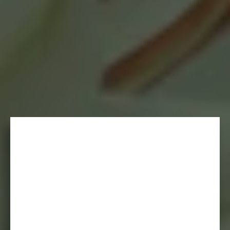
- KRISTIN B.