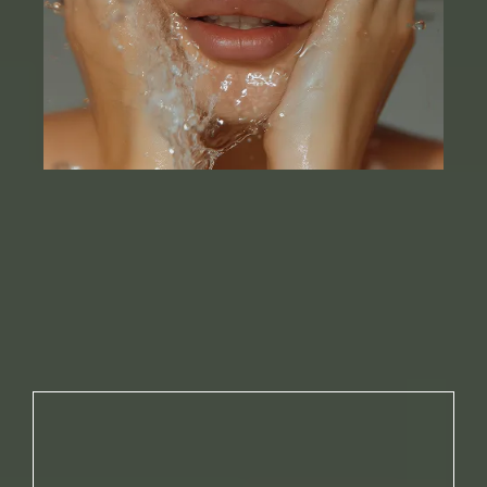
NO. 01
YOU’RE USING HARSH PRODUCTS