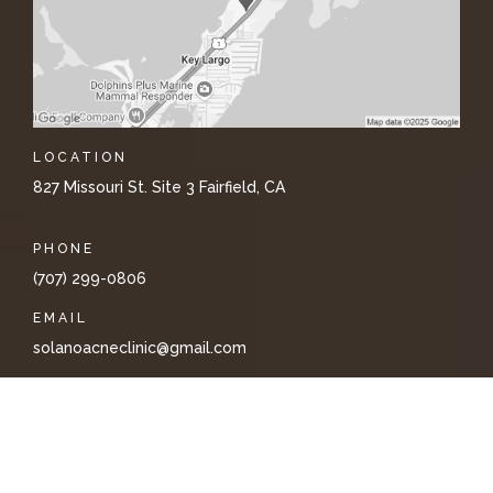
LOCATION
827 Missouri St. Site 3 Fairfield, CA
PHONE
(707) 299-0806
EMAIL
solanoacneclinic@gmail.com
PRIVACY
TERMS & CONDITIONS