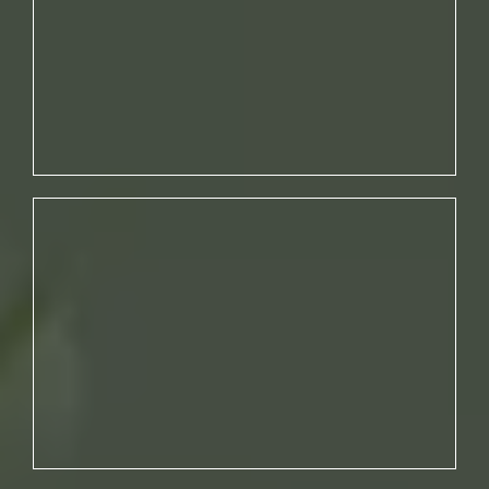
THAT AGGRAVATE YOUR SKIN.
NO. 02
YOU’RE NOT ADDRESSING THE
ROOT CAUSES OF ACNE.