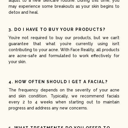
adjust to a new skincare routine. During this time, you
may experience some breakouts as your skin begins to
detox and heal.
3. DO I HAVE TO BUY YOUR PRODUCTS?
You’re not required to buy our products, but we can’t
guarantee that what you’re currently using isn’t
contributing to your acne. With Face Reality, all products
are acne-safe and formulated to work effectively for
your skin.
4. HOW OFTEN SHOULD I GET A FACIAL?
The frequency depends on the severity of your acne
and skin condition. Typically, we recommend facials
every 2 to 4 weeks when starting out to maintain
progress and address any new concerns.
5. WHAT TREATMENTS DO YOU OFFER TO