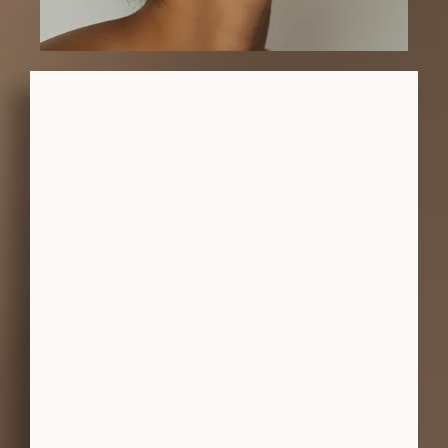
-ANN M.
-NELA E.