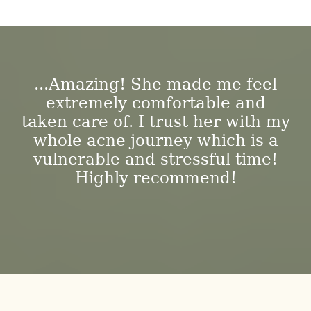
...Amazing! She made me feel
extremely comfortable and
taken care of. I trust her with my
whole acne journey which is a
vulnerable and stressful time!
Highly recommend!
-DESIREE T.