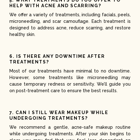
HELP WITH ACNE AND SCARRING?
We offer a variety of treatments, including facials, peels,
microneedling, and scar camouflage. Each treatment is
designed to address acne, reduce scarring, and restore
healthy skin.
6. IS THERE ANY DOWNTIME AFTER
TREATMENTS?
Most of our treatments have minimal to no downtime.
However, some treatments like microneedling may
cause temporary redness or sensitivity. We’ll guide you
on post-treatment care to ensure the best results.
7. CAN I STILL WEAR MAKEUP WHILE
UNDERGOING TREATMENTS?
We recommend a gentle, acne-safe makeup routine
while undergoing treatments. After your skin begins to