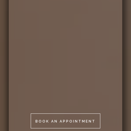
BOOK AN APPOINTMENT