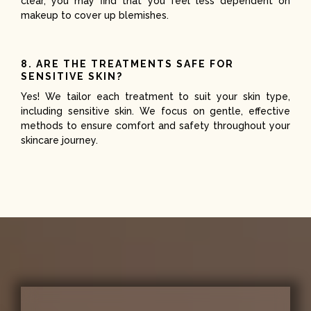
clear, you may find that you feel less dependent on
makeup to cover up blemishes.
8. ARE THE TREATMENTS SAFE FOR
SENSITIVE SKIN?
Yes! We tailor each treatment to suit your skin type,
including sensitive skin. We focus on gentle, effective
methods to ensure comfort and safety throughout your
skincare journey.