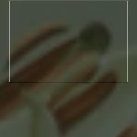
NO. 03
YOU HAVE UNREALISTIC
EXPECTATIONS AND NO CLEAR
PLAN.